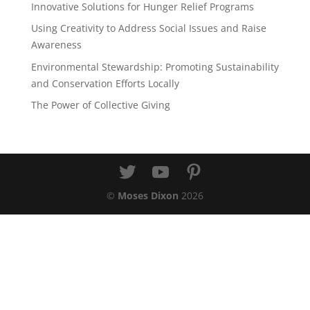
Innovative Solutions for Hunger Relief Programs
Using Creativity to Address Social Issues and Raise
Awareness
Environmental Stewardship: Promoting Sustainability
and Conservation Efforts Locally
The Power of Collective Giving
©
Moses Dixon
2026