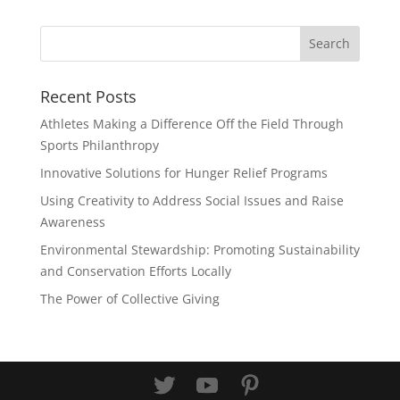
Recent Posts
Athletes Making a Difference Off the Field Through
Sports Philanthropy
Innovative Solutions for Hunger Relief Programs
Using Creativity to Address Social Issues and Raise
Awareness
Environmental Stewardship: Promoting Sustainability
and Conservation Efforts Locally
The Power of Collective Giving