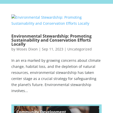
Environmental Stewardship: Promoting
Sustainability and Conservation Efforts
Locally
by
Moses Dixon
|
Sep 11, 2023
|
Uncategorized
In an era marked by growing concerns about climate
change, habitat loss, and the depletion of natural
resources, environmental stewardship has taken
center stage as a crucial strategy for safeguarding
the planet’s future. Environmental stewardship
involves...