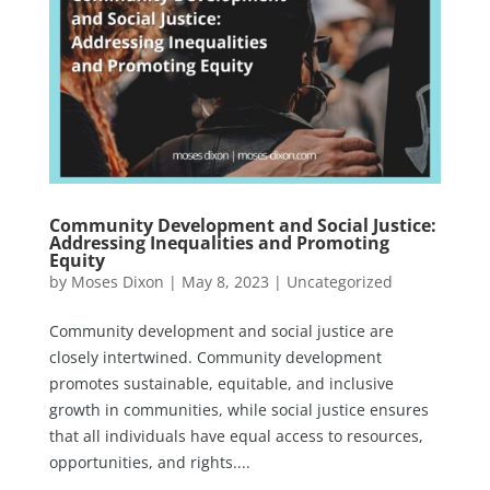
Community Development and Social Justice:
Addressing Inequalities and Promoting
Equity
by
Moses Dixon
|
May 8, 2023
|
Uncategorized
Community development and social justice are
closely intertwined. Community development
promotes sustainable, equitable, and inclusive
growth in communities, while social justice ensures
that all individuals have equal access to resources,
opportunities, and rights....